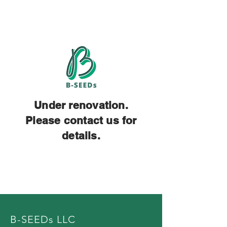
Under renovation.
Please contact us for
details.
B-SEEDs LLC