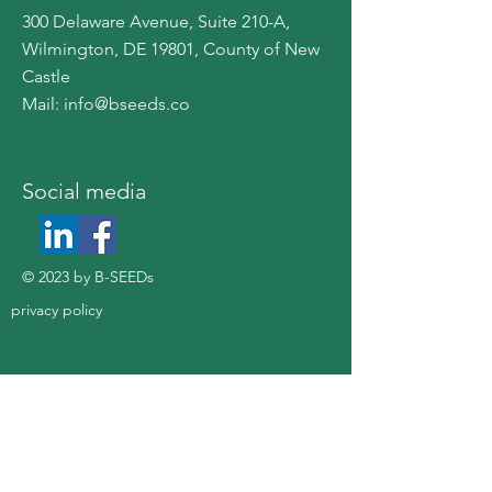
300 Delaware Avenue, Suite 210-A,
Wilmington, DE 19801, County of New
Castle
Mail:
info@bseeds.co
​Social media
© 2023 by B-SEEDs
privacy policy