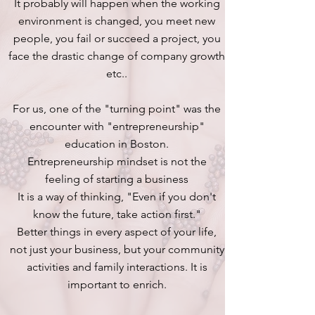
It probably will happen when the working
environment is changed, you meet new
people, you fail or succeed a project, you
face the drastic change of company growth
etc..
For us, one of the "turning point" was the
encounter with "entrepreneurship"
education in Boston.
Entrepreneurship mindset is not the
feeling of starting a business
It is a way of thinking, "Even if you don't
know the future, take action first."
Better things in every aspect of your life,
not just your business, but your community
activities and family interactions. It is
important to enrich.