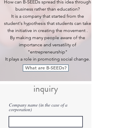
How can B-SEEDs spread this idea through
business rather than education?
It is
a company that started from the
student's hypothesis that students
can take
the initiative in creating the movement
.
By making many people aware of the
importance and versatility of
"entrepreneurship"
It plays a role in promoting social change.
What are B-SEEDs?
​inquiry
Company name (in the case of a
corporation)