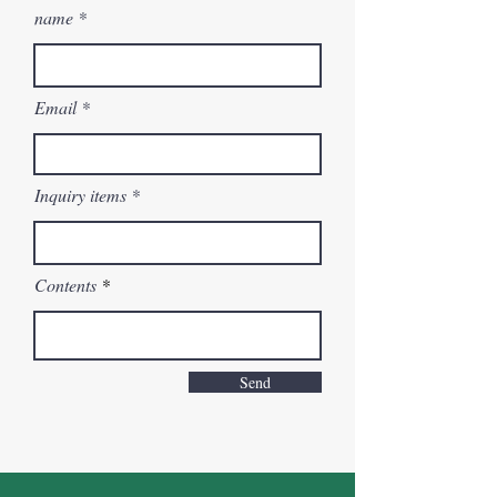
name
Email
Inquiry items
Contents
Send