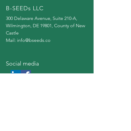
B-SEEDs LLC
300 Delaware Avenue, Suite 210-A,
Wilmington, DE 19801, County of New
Castle
Mail:
info@bseeds.co
​Social media
© 2023 by B-SEEDs
privacy policy