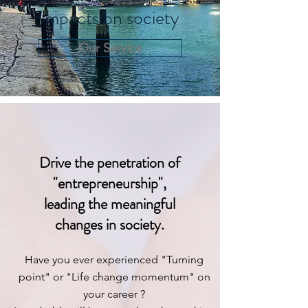
impacts on society
Our Service
Drive the penetration of
"entrepreneurship",
leading the meaningful
changes in society.
Have you ever experienced "Turning
point" or "Life change momentum" on
your career ?