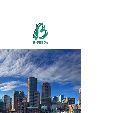
​"Entrepreneurship"